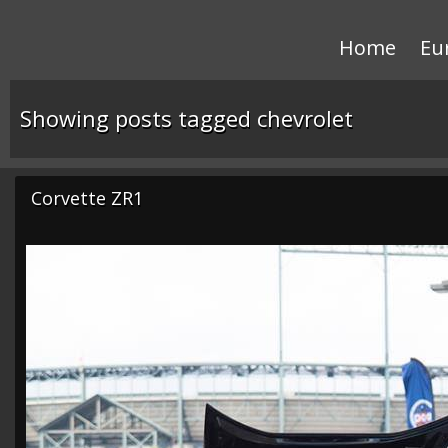
Home
Eu
Showing posts tagged chevrolet
Corvette ZR1