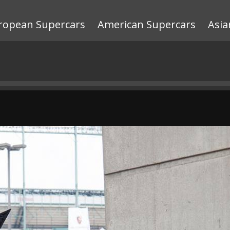
ropean Supercars
American Supercars
Asia