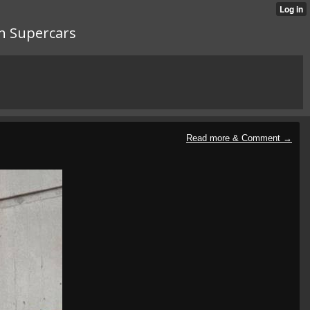
n Supercars