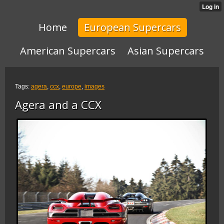
Home
European Supercars
American Supercars
Asian Supercars
Tags:
agera
,
ccx
,
europe
,
images
Agera and a CCX