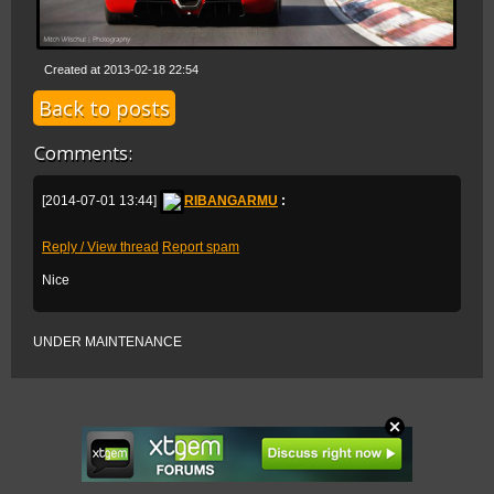
Created at 2013-02-18 22:54
Back to posts
Comments:
[2014-07-01 13:44]
RIBANGARMU
:
Reply / View thread
Report spam
Nice
UNDER MAINTENANCE