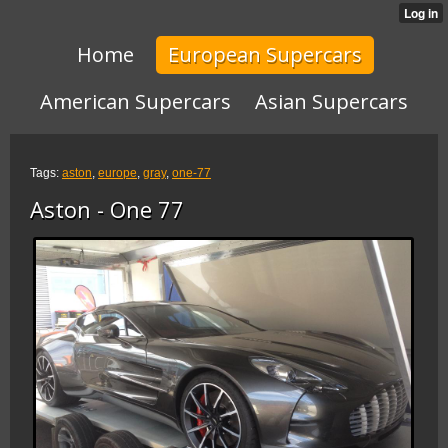
Home
European Supercars
American Supercars
Asian Supercars
Tags:
aston
,
europe
,
gray
,
one-77
Aston - One 77