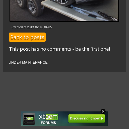
Created at 2013-02-10 04:05
Back to posts
This post has no comments - be the first one!
UNDER MAINTENANCE