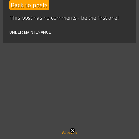
Back to posts
This post has no comments - be the first one!
UNDER MAINTENANCE
Waptrick