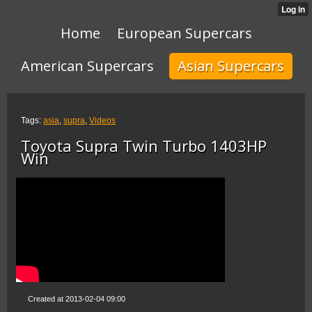
Home
European Supercars
American Supercars
Asian Supercars
Tags:
asia
,
supra
,
Videos
Toyota Supra Twin Turbo 1403HP
Win
Created at 2013-02-04 09:00