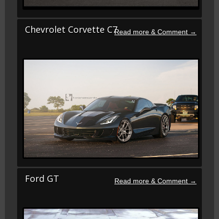
Chevrolet Corvette C7
Ford GT