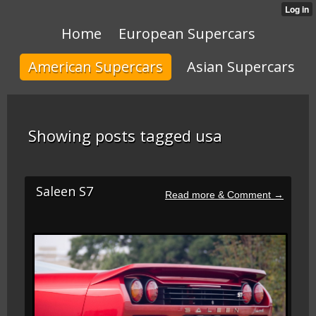
Home
European Supercars
American Supercars
Asian Supercars
Showing posts tagged usa
Saleen S7