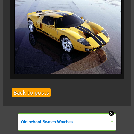
Back to posts
»
Old school Swatch Watches