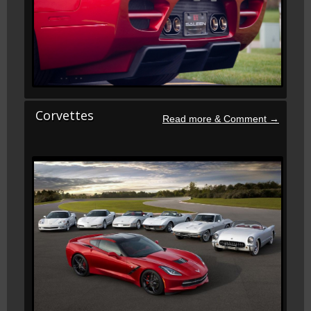
Corvettes